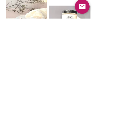
ETICO
Our mission is to offer high quality,
vegan products that are safe for the
skin and the environment. Our
products are plant-based and
lovingly made from natural
ingredients here in Montreal,
Quebec.
CONTACT US
eticoshopinfo@gmail.com