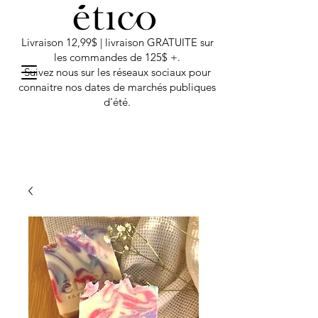
Livraison 12,99$ | livraison GRATUITE sur
les commandes de 125$ +.
Suivez nous sur les réseaux sociaux pour
connaitre nos dates de marchés publiques
d'été.