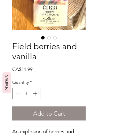
Field berries and
vanilla
Price
CA$11.99
REVIEWS
Quantity
*
Add to Cart
An explosion of berries and