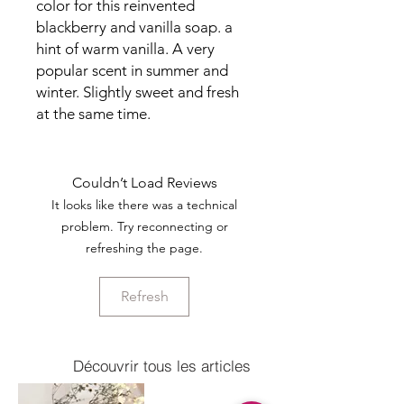
color for this reinvented
blackberry and vanilla soap. a
hint of warm vanilla. A very
popular scent in summer and
winter. Slightly sweet and fresh
at the same time.
Couldn’t Load Reviews
It looks like there was a technical
problem. Try reconnecting or
refreshing the page.
Refresh
Découvrir tous les articles